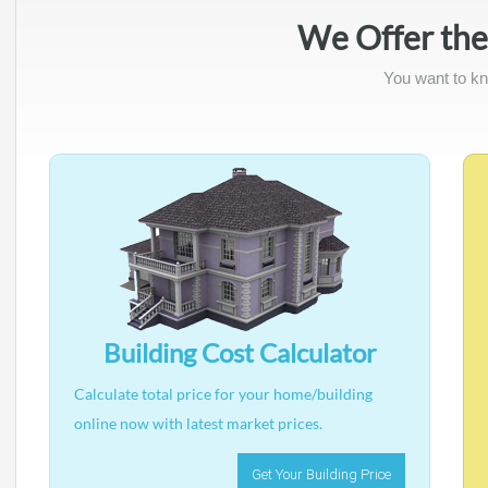
We Offer the
You want to kn
Building Cost Calculator
Calculate total price for your home/building
online now with latest market prices.
Get Your Building Price