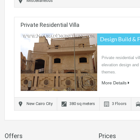
Miscellaneous
Private Residential Villa
Design Build & F
Private residential vil
elevation design and d
themes.
More Details
New Cairo City
380
sq meters
3
Floors
Offers
Prices