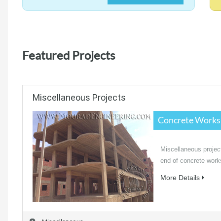
Featured Projects
Miscellaneous Projects
Concrete Works
Miscellaneous project
end of concrete works
More Details