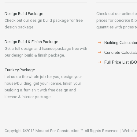
Design Build Package
Check out our online to
Check out our design build package for free
prices for concrete & b
design package.
quantities with prices t
Design Build & Finish Package
Building Calculato
Get a full design and license package free with
Concrete Calculat
our design build & finish package.
Full Price List (B
Turnkey Package
Let us do the whole job for you, design your
house/building, get your license, finish your
building & furnish it with free design and
license & interior package.
Copyright ©2013
Mourad For Construction
™. All Rights Reserved.
|
Website